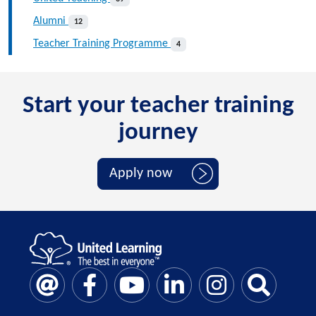
Alumni
12
Teacher Training Programme
4
Start your teacher training
journey
Apply now