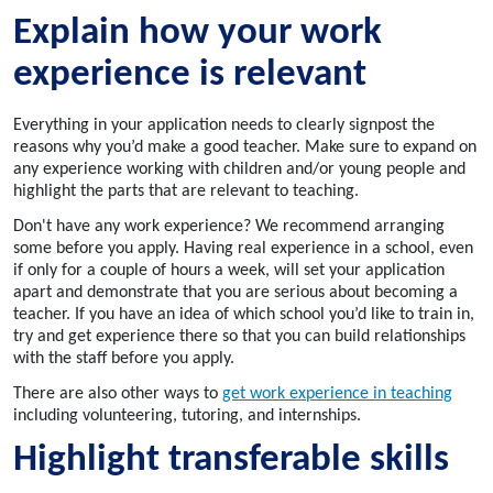
Explain how your work
experience is relevant
Everything in your application needs to clearly signpost the
reasons why you’d make a good teacher. Make sure to expand on
any experience working with children and/or young people and
highlight the parts that are relevant to teaching.
Don't have any work experience? We recommend arranging
some before you apply. Having real experience in a school, even
if only for a couple of hours a week, will set your application
apart and demonstrate that you are serious about becoming a
teacher. If you have an idea of which school you’d like to train in,
try and get experience there so that you can build relationships
with the staff before you apply.
There are also other ways to
get work experience in teaching
including volunteering, tutoring, and internships.
Highlight transferable skills