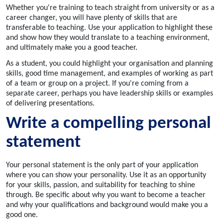
Whether you're training to teach straight from university or as a
career changer, you will have plenty of skills that are
transferable to teaching. Use your application to highlight these
and show how they would translate to a teaching environment,
and ultimately make you a good teacher.
As a student, you could highlight your organisation and planning
skills, good time management, and examples of working as part
of a team or group on a project. If you're coming from a
separate career, perhaps you have leadership skills or examples
of delivering presentations.
Write a compelling personal
statement
Your personal statement is the only part of your application
where you can show your personality. Use it as an opportunity
for your skills, passion, and suitability for teaching to shine
through. Be specific about why you want to become a teacher
and why your qualifications and background would make you a
good one.