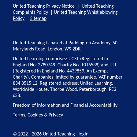
United Teaching Privacy Notice
|
United Teaching
Complaints Policy
|
United Teaching Whistleblowing
Policy
|
Sitemap
United Teaching is based at Paddington Academy, 50
Marylands Road, London. W9 2DR
United Learning comprises: UCST (Registered in
England No: 2780748. Charity No. 1016538) and ULT
(Registered in England No. 4439859. An Exempt
Charity). Companies limited by guarantee. VAT number
834 8515 12. Registered address: United Learning,
Worldwide House, Thorpe Wood, Peterborough, PE3
6SB.
Freedom of Information and Financial Accountability
Terms, Cookies & Privacy
© 2022 - 2026 United Teaching
login