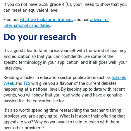
If you do not have GCSE grade 4 (C), you’ll need to show that you
can meet an equivalent level.
Find out
what we look for in trainees
and our
advice for
international candidates
.
Do your research
It’s a good idea to familiarise yourself with the world of teaching
and education so that you can confidently use some of the
specific terminology in your application, and if all goes well, your
interview.
Reading articles in education sector publications such as
Schools
Week
and
TES
will give you a flavour of the current debates
happening at a national level. By keeping up to date with recent
events, you will show that you read widely and have a genuine
passion for the education sector.
It's also worth spending time researching the teacher training
provider you are applying to. What is it about their offering that
appeals to you? Why do you want to train to teach with them,
over other providers?