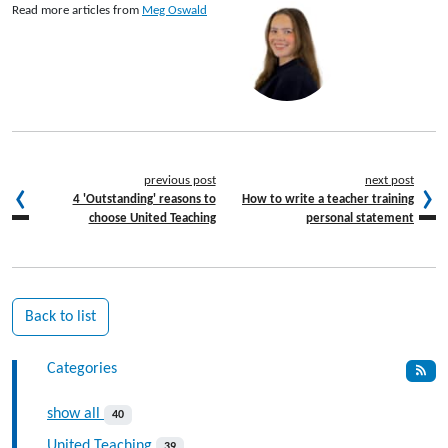
Read more articles from
Meg Oswald
previous post
next post
4 'Outstanding' reasons to
How to write a teacher training
choose United Teaching
personal statement
Back to list
Categories
show all
40
United Teaching
39