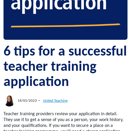
6 tips for a successful
teacher training
application
–
16/05/2023
United Teaching
Teacher training providers review your application in detail.
They use it to get a sense of you as a person, your work history,
and your qualifications. If you want to secure a place on a