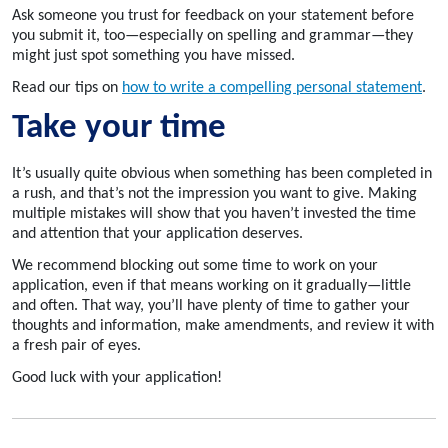
Ask someone you trust for feedback on your statement before
you submit it, too—especially on spelling and grammar—they
might just spot something you have missed.
Read our tips on
how to write a compelling personal statement
.
Take your time
It’s usually quite obvious when something has been completed in
a rush, and that’s not the impression you want to give. Making
multiple mistakes will show that you haven’t invested the time
and attention that your application deserves.
We recommend blocking out some time to work on your
application, even if that means working on it gradually—little
and often. That way, you’ll have plenty of time to gather your
thoughts and information, make amendments, and review it with
a fresh pair of eyes.
Good luck with your application!