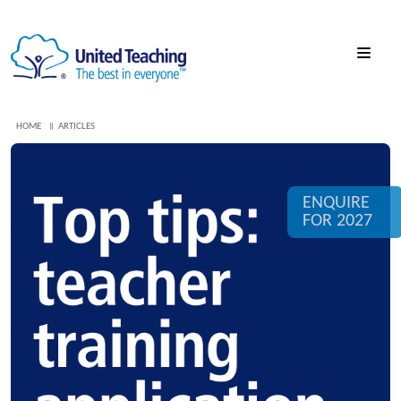
HOME
ARTICLES
ENQUIRE
FOR 2027