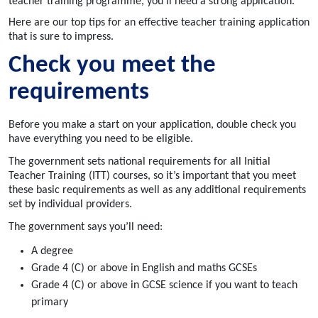
teacher training programme, you'll need a strong application.
Here are our top tips for an effective teacher training application
that is sure to impress.
Check
you meet the
requirements
Before you make a start on your application, double check you
have everything you need to be eligible.
The government sets national requirements for all Initial
Teacher Training (ITT) courses, so it’s important that you meet
these basic requirements as well as any additional requirements
set by individual providers.
The government says you’ll need:
A degree
Grade 4 (C) or above in English and maths GCSEs
Grade 4 (C) or above in GCSE science if you want to teach
primary