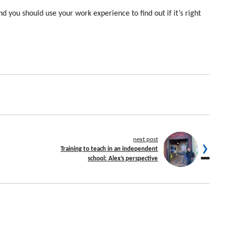
and you should u
se your work experience to
find out
if
it’s
right
next post
Training to teach in an independent
school: Alex’s perspective