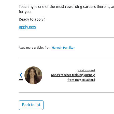
Teaching is one of the most rewarding careers there is
, 
for you
.
Ready to apply?
Apply now
Read more articles from
Hannah Hamilton
previous post
Anna’s teacher training journey:
from Italy to Salford
Back to list