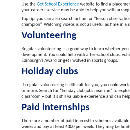
Use the
Get School Experience
website to find a
placemen
your careers service may be able to help you with arran
Top tip: y
ou can also search online for “lesson observation
champion
”
.
Watching videos is
not as
useful
as time in a 
Volunteering
Regular volunteering
is
a good way
to learn whether you 
development.
You could
help
with after-school clubs, vol
Edinburgh’s
Award or
get involved in
sports groups
.
Holiday clubs
If regular volunteering is difficult for you, you could wor
or more
.
Search for “holiday club jobs near me” to explor
classroom – but
it’s
still valuable experience and can hel
Paid internships
There are
a number of
paid internship
scheme
s available
weeks and pay at least £300 per week.
They may be limite