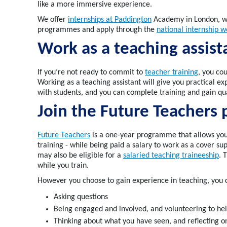
like a more immersive experience.
We offer
internships at Paddington
Academy in London, wh
programmes and apply through the
national internship w
Work as a teaching assis
If
you’re
not ready to commit to
teacher training
, you co
Working as a teaching assistant will give you
practical
ex
with students
, and you can complete training and gain qu
Join the Future
Teachers
Future Teachers
is a one-year programme
that
allows you
training -
while
being paid a salary to work as a
cover sup
may also be eligible for a
salaried
teaching
traineeship
. 
while you train
.
However you choose to gain experience in teaching, you 
Asking 
Being engaged and involved, and volunteering to he
Thinking about what you have seen, and reflecting on