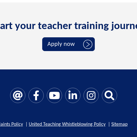
art your teacher training jour
Apply now
aints Policy
|
United Teaching Whistleblowing Policy
|
Sitemap