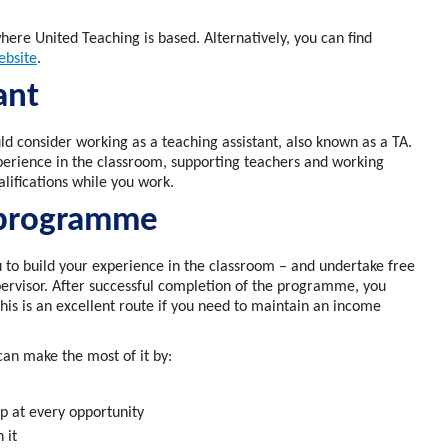
ere United Teaching is based.
Alternatively, you can find
ebsite
.
tant
uld consider working as a teaching assistant, also known as a TA.
perience
in the classroom, supporting teachers and working
alifications while you work.
 programme
 to build your experience in the classroom
– and undertake free
ervisor
. After successful completion of the programme, you
This is an excellent route if you need to
maintain
an income
can make the most of it by:
questions
lp at every opportunity
 it