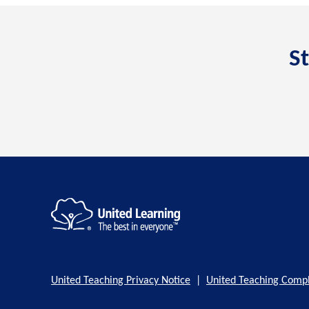
St
United Teaching Privacy Notice
|
United Teaching Compl