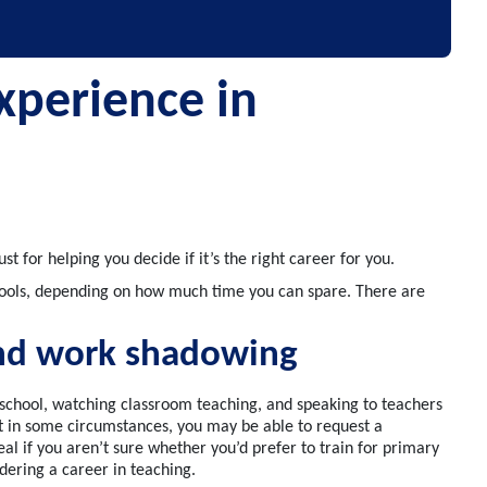
xperience in
ust
for
help
ing
you decide if
it’s
the
right
career
for you.
ools
, depending on how much time you can spare. There are
nd work shadowing
a school, watching classroom teaching
,
and speaking to teachers
ut in some circumstances
,
you may be able to request a
al i
f you
aren’t
sure whether
you’d
prefer to train for primary
dering a career in teaching
.