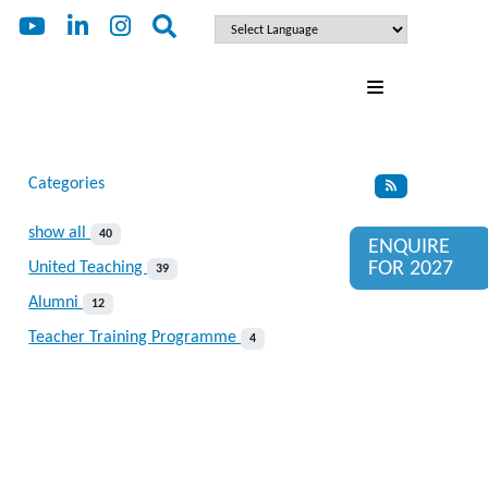
Categories
show all
40
ENQUIRE
FOR 2027
United Teaching
39
Alumni
12
Teacher Training Programme
4