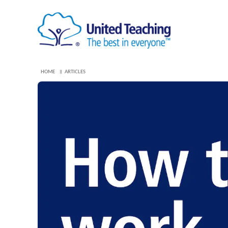
HOME
ARTICLES