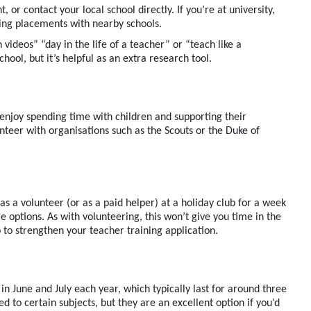
t, or
contact your local school directly.
If
you’re
at university,
ging placements with nearby schools.
 videos” “day in the life of a teacher”
or “teach like a
school, but
it
’s
helpful
as an extra research tool.
enjoy spending time with children and supporting their
unteer with organisations such as the Scouts or the Duke of
k as a volunteer
(
or
as a
paid helper
)
at
a holiday club
for a week
e options. As with volunteering, this
won’t
give you time in the
p to strengthen your
teacher training
application.
in June and July each year
, which typically last for around three
d to certain subjects, but they are an excellent
option
if
you’d