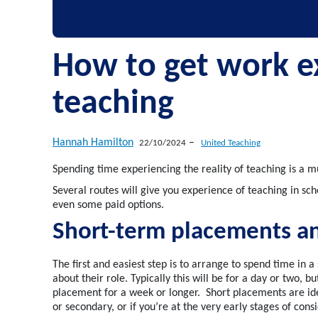
How to get work e
teaching
Hannah Hamilton
–
22/10/2024
United Teaching
S
pending time
experiencing
the reality of teaching is
a m
S
everal routes
will give you experience of teaching
in sch
even
some
paid options.
Short-term placements a
The first and easiest step is to arrange to spend time in 
about their role.
Typically
this will be for a day or two, b
placement for a
week
or
longer
.
Short placements are ide
or secondary, or if
you’re
at the
very early
stages of consi