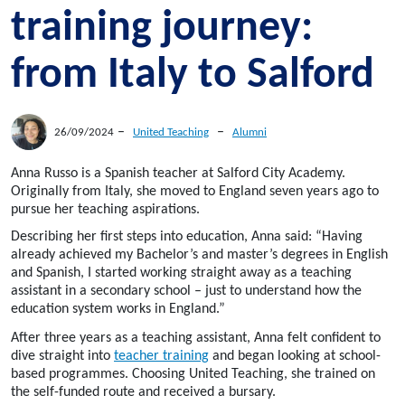
training journey:
from Italy to Salford
–
–
26/09/2024
United Teaching
Alumni
Anna Russo is a Spanish teacher at Salford City Academy.
Originally from Italy, she moved to England seven years ago to
pursue her teaching aspirations.
Describing her first steps into education, Anna said: “Having
already achieved my Bachelor’s and master’s degrees in English
and Spanish, I started working straight away as a teaching
assistant in a secondary school – just to understand how the
education system works in England.”
After three years as a teaching assistant, Anna felt confident to
dive straight into
teacher training
and began looking at school-
based programmes. Choosing United Teaching, she trained on
the self-funded route and received a bursary.