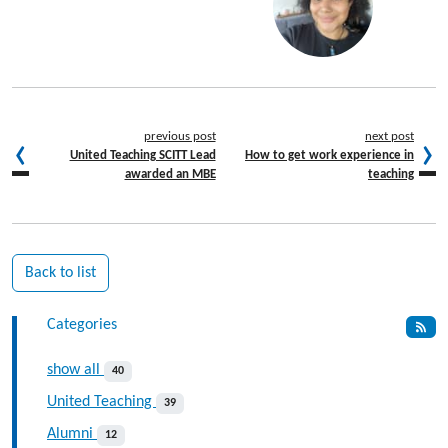
previous post
next post
United Teaching SCITT Lead
How to get work experience in
awarded an MBE
teaching
Back to list
Categories
show all
40
United Teaching
39
Alumni
12