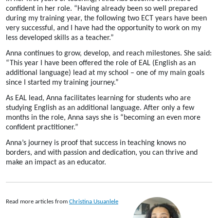
confident in her role. “Having already been so well prepared
during my training year, the following two ECT years have been
very successful, and I have had the opportunity to work on my
less developed skills as a teacher.”
Anna continues to grow, develop, and reach milestones. She said:
“This year I have been offered the role of EAL (English as an
additional language) lead at my school – one of my main goals
since I started my training journey.”
As EAL lead, Anna facilitates learning for students who are
studying English as an additional language. After only a few
months in the role, Anna says she is “becoming an even more
confident practitioner.”
Anna’s
journey
is proof
that
success in teaching knows no
borders
, and with passion and dedication, you can thrive and
make an impact as an educator.
Read more articles from
Christina Usuanlele