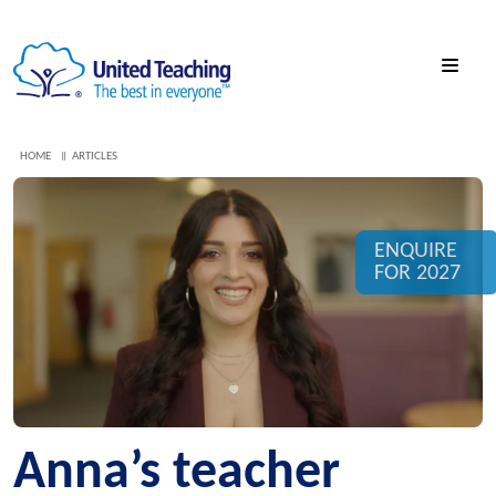
HOME
ARTICLES
ENQUIRE
FOR 2027
Anna’s teacher