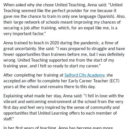
When asked why she chose United Teaching, Anna said: “United
Teaching seemed like the perfect provider for me because it
gave me the chance to train in only one language (Spanish).
Also,
their large network of schools meant improving my chances of
securing a job after training, which, for an expat like me, is a
very important factor.”
Anna trained to teach in 2020 during the pandemic, a time of
great uncertainty. She said: “I was prepared to struggle and have
fewer opportunities than trainees before me, but I was definitely
wrong. United Teaching supported me from the start of my
training year, and I felt so ready to start my career.”
After completing her training at
Salford City Academy
, she
accepted an offer to complete her Early Career Teacher (ECT)
years at the school and remains there to this day.
Explaining what made her stay, Anna said: “I fell in love with the
vibrant and welcoming environment at the school from the very
first day and feel very inspired by the sense of community and
opportunities that United Learning offers to each member of
staff.”
In her first years of teaching, Anna has become even more