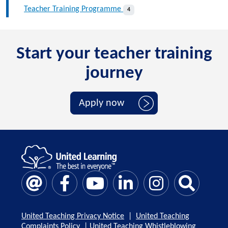
Teacher Training Programme
4
Start your teacher training
journey
Apply now
United Teaching Privacy Notice
|
United Teaching
Complaints Policy
|
United Teaching Whistleblowing