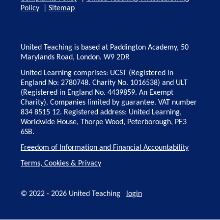
Policy
|
Sitemap
United Teaching is based at Paddington Academy, 50
Marylands Road, London. W9 2DR
United Learning comprises: UCST (Registered in
England No: 2780748. Charity No. 1016538) and ULT
(Registered in England No. 4439859. An Exempt
Charity). Companies limited by guarantee. VAT number
834 8515 12. Registered address: United Learning,
Worldwide House, Thorpe Wood, Peterborough, PE3
6SB.
Freedom of Information and Financial Accountability
Terms, Cookies & Privacy
© 2022 - 2026 United Teaching
login