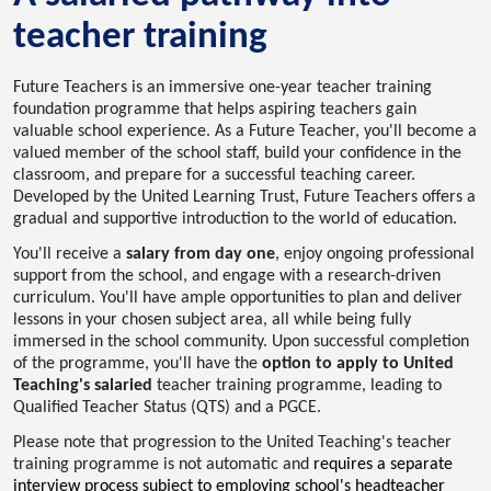
teacher training
Future Teachers is an immersive one-year teacher training
foundation programme that helps aspiring teachers gain
valuable school experience. As a Future Teacher, you'll become a
valued member of the school staff, build your confidence in the
classroom, and prepare for a successful teaching career.
Developed by the United Learning Trust, Future Teachers offers a
gradual and supportive introduction to the world of education.
You'll receive a
salary from day one
, enjoy ongoing professional
support from the school, and engage with a research-driven
curriculum. You'll have ample opportunities to plan and deliver
lessons in your chosen subject area, all while being fully
immersed in the school community. Upon successful completion
of the programme, you'll have the
option to apply to United
Teaching's salaried
teacher training programme, leading to
Qualified Teacher Status (QTS) and a PGCE.
Please note that progression to the United Teaching's teacher
training programme is not automatic and
requires a separate
interview process subject to employing school's headteacher