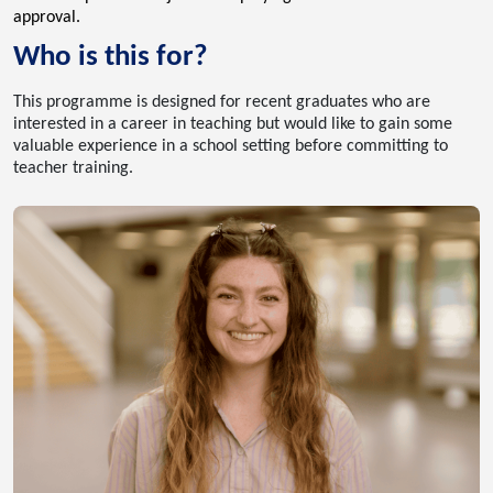
approval.
Who is this for?
This programme is designed for recent graduates who are
interested in a career in teaching but would like to gain some
valuable experience in a school setting before committing to
teacher training.