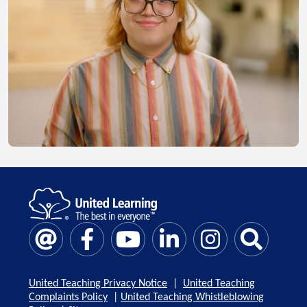
United Teaching Privacy Notice
|
United Teaching
Complaints Policy
|
United Teaching Whistleblowing