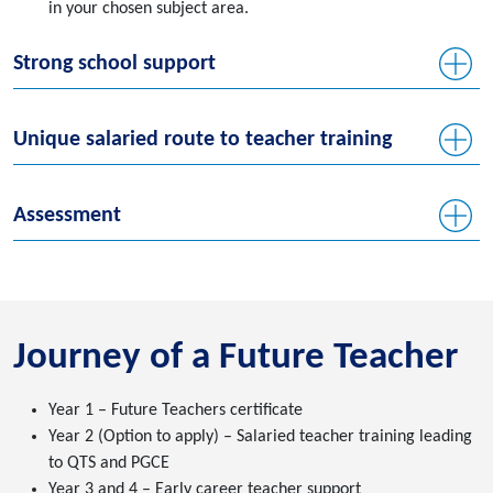
in your chosen subject area.
Strong school support
Unique salaried route to teacher training
Assessment
Journey of a Future Teacher
Year 1 – Future Teachers certificate
Year 2 (Option to apply) – Salaried teacher training leading
to QTS and PGCE
Year 3 and 4 – Early career teacher support