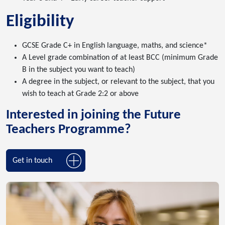
Eligibility
GCSE Grade C+ in English language, maths, and science*
A Level grade combination of at least BCC (minimum Grade
B in the subject you want to teach)
A degree in the subject, or relevant to the subject, that you
wish to teach at Grade 2:2 or above
Interested in joining the Future
Teachers Programme?
Get in touch