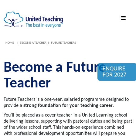
HOME
BECOME A TEACHER
FUTURE TEACHERS
Become a Future
ENQUIRE
FOR 2027
Teacher
Future Teachers is a one-year, salaried programme designed to
provide a
strong foundation for your teaching career
.
You’ll be placed as a cover teacher in a United Learning school
delivering lessons, supporting with pastoral duties and being part
of the wider school staff. This hands-on experience combined
with professional development opportunities will prepare you