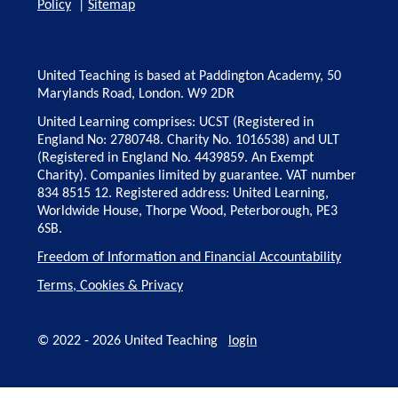
Policy
|
Sitemap
United Teaching is based at Paddington Academy, 50
Marylands Road, London. W9 2DR
United Learning comprises: UCST (Registered in
England No: 2780748. Charity No. 1016538) and ULT
(Registered in England No. 4439859. An Exempt
Charity). Companies limited by guarantee. VAT number
834 8515 12. Registered address: United Learning,
Worldwide House, Thorpe Wood, Peterborough, PE3
6SB.
Freedom of Information and Financial Accountability
Terms, Cookies & Privacy
© 2022 - 2026 United Teaching
login