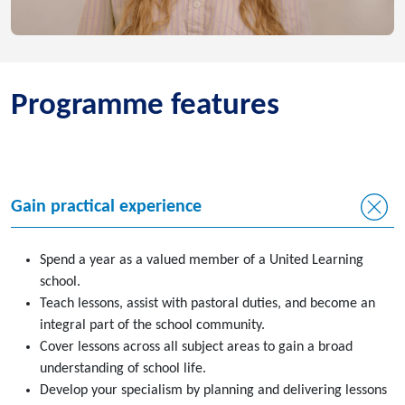
Programme features
Gain practical experience
Spend a year as a valued member of a United Learning
school.
Teach lessons, assist with pastoral duties, and become an
integral part of the school community.
Cover lessons across all subject areas to gain a broad
understanding of school life.
Develop your specialism by planning and delivering lessons