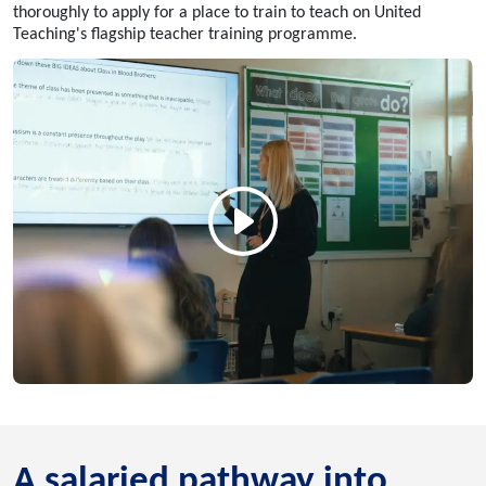
thoroughly to apply for a place to train to teach on United
Teaching's flagship teacher training programme.
A salaried pathway into