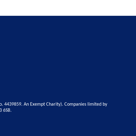
o. 4439859. An Exempt Charity). Companies limited by
3 6SB.