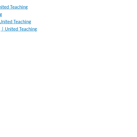
nited Teaching
ng
 United Teaching
 | United Teaching