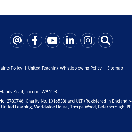
aints Policy
|
United Teaching Whistleblowing Policy
|
Sitemap
rylands Road, London. W9 2DR
No: 2780748. Charity No. 1016538) and ULT (Registered in England N
: United Learning, Worldwide House, Thorpe Wood, Peterborough, PE