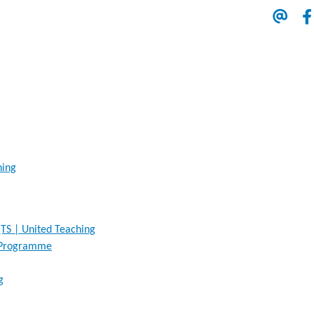
hing
TS | United Teaching
n Programme
g