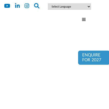
ENQUIRE
FOR 2027