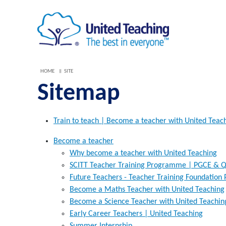
HOME
SITE
Sitemap
Train to teach | Become a teacher with United Teac
Become a teacher
Why become a teacher with United Teaching
SCITT Teacher Training Programme | PGCE & Q
Future Teachers - Teacher Training Foundatio
Become a Maths Teacher with United Teaching
Become a Science Teacher with United Teachin
Early Career Teachers | United Teaching