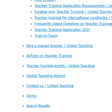
How to apply
Teacher Training Application Requirements | U
Funding your Teacher Training | United Teachi
Teacher training for international candidates |
Frequently Asked Questions on Teacher Training
Teacher Training Application 2025
Train to Teach
Hire a trainee teacher | United Teaching
Articles on Teacher Training
Teacher training events | United Teaching
United Teaching Alumni
Contact us | United Teaching
Terms
Search Results