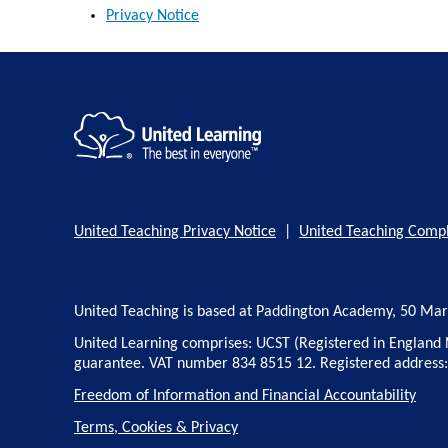
Privacy Notice
United Teaching Privacy Notice
|
United Teaching Compl
United Teaching is based at Paddington Academy, 50 Ma
United Learning comprises: UCST (Registered in England 
guarantee. VAT number 834 8515 12. Registered address
Freedom of Information and Financial Accountability
Terms, Cookies & Privacy