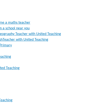
ome a maths teacher
in a school near you
eography Teacher with United Teaching
ishTeacher with United Teaching
 Primary
Teaching
ited Teaching
 Teaching