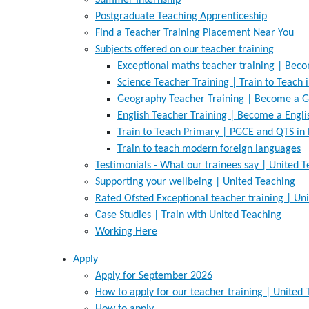
Summer Internship
Postgraduate Teaching Apprenticeship
Find a Teacher Training Placement Near You
Subjects offered on our teacher training
Exceptional maths teacher training | Bec
Science Teacher Training | Train to Teach 
Geography Teacher Training | Become a G
English Teacher Training | Become a Engl
Train to Teach Primary | PGCE and QTS in
Train to teach modern foreign languages
Testimonials - What our trainees say | United 
Supporting your wellbeing | United Teaching
Rated Ofsted Exceptional teacher training | Un
Case Studies | Train with United Teaching
Working Here
Apply
Apply for September 2026
How to apply for our teacher training | United