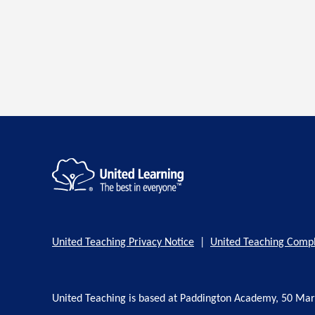
United Teaching Privacy Notice
|
United Teaching Compl
United Teaching is based at Paddington Academy, 50 Ma