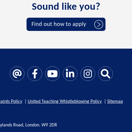
Sound like you?
Find out how to apply
aints Policy
|
United Teaching Whistleblowing Policy
|
Sitemap
rylands Road, London. W9 2DR