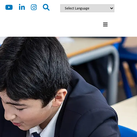
ENQUIRE
FOR 2027