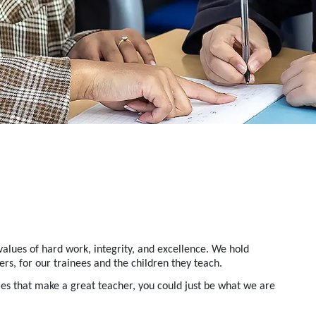
alues of hard work, integrity, and excellence.
We hold
rs, for our trainees and the children they teach.
ies that make a great teacher
, you could just be what we are