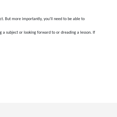
ct. But more importantly, you’ll need to be able to
g a subject or looking forward to or dreading a lesson. If