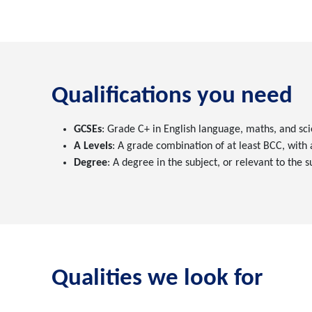
Qualifications you need
GCSEs
: Grade C+ in English language, maths, and sci
A Levels
: A grade combination of at least BCC, with
Degree
: A degree in the subject, or relevant to the 
Qualities we look for