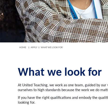
HOME
APPLY
WHAT WE LOOK FOR
What we look for
At United Teaching, we work as one team, guided by our v
ourselves to high standards because the work we do matte
If you have the right qualifications and embody the
qualit
looking for.