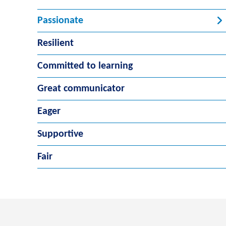
Passionate
Resilient
Committed to learning
Great communicator
Eager
Supportive
Fair