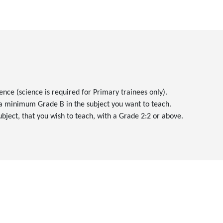
ence (science is required for Primary trainees only).
 a minimum Grade B in the subject you want to teach.
subject, that you wish to teach, with a Grade 2:2 or above.