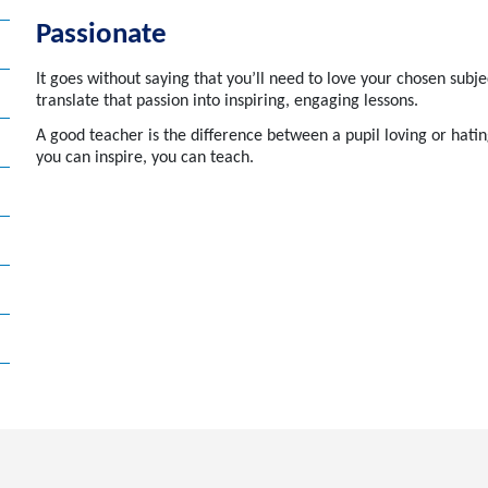
Passionate
It goes without saying that you’ll need to love your chosen subje
translate that passion into inspiring, engaging lessons.
A
good teacher
is the difference between a pupil loving or hatin
you can inspire, you can teach.