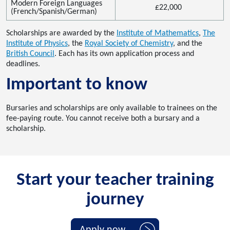
Modern Foreign Languages
£22
,000
(French/Spanish/German)
Scholarships are awarded by the
Institute of Mathematics
,
The
Institute of Physics
,
the
Royal Society of Chemistry
,
and the
British Council
.
Each has
its own application process and
deadlines.
Important
to know
Bursaries and scholarships are only available
to
trainees on the
fee-paying route.
You cannot receive both a bursary and a
scholarship
.
Start your teacher training
journey
Apply now