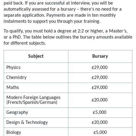
paid back.
If you are successful at interview, you
will be
automatically assessed for a bursary
–
there's
no need for a
separate application. Payments are made in ten monthly
instalments to support you through
your
training.
To qualify, you must hold a degree at 2:2 or higher, a Master’s,
or a PhD. The table below outlines the bursary amounts available
for different subjects.
Subject
Bursary
Physics
£29,000
Chemistry
£29,000
Maths
£29,000
Modern Foreign Languages
£20,000
(French/Spanish/German)
Geography
£5,000
Design & Technology
£20,000
Biology
£5,000