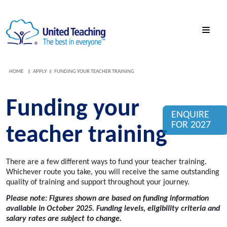
HOME
APPLY
FUNDING YOUR TEACHER TRAINING
Funding your
ENQUIRE
FOR 2027
teacher training
There are a few
different ways
to fund your teacher training.
Whichever route you take,
you will receive the same
outstanding
quality of training
and support throughout your journey.
Please note: Figures shown are based on funding information
available in October 2025.
Funding levels, eligibility criteria and
salary rates are subject to change.