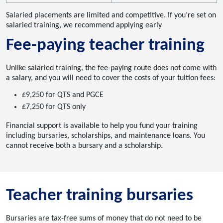
Salaried placements are limited and competitive. If you’re set on
salaried training, we recommend applying early
Fee-paying teacher training
Unlike salaried training, the fee-paying route does not come with
a salary, and you will need to cover the costs of your tuition fees:
£9,250 for QTS and PGCE
£7,250 for QTS only
Financial support is available to help you fund your training
including bursaries, scholarships, and maintenance loans. You
cannot receive both a bursary and a scholarship.
Teacher training bursaries
Bursaries are tax-free sums of money that do not need to be