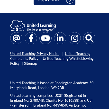
United Teaching Privacy Notice
|
United Teaching
Complaints Policy
|
United Teaching Whistleblowing
Policy
|
Sitemap
United Teaching is based at Paddington Academy, 50
Marylands Road, London. W9 2DR
United Learning comprises: UCST (Registered in
England No: 2780748. Charity No. 1016538) and ULT
(Registered in England No. 4439859. An Exempt