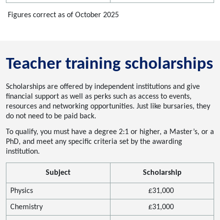
Figures correct as of October 2025
Teacher training scholarships
Scholarships
are offered by independent insti
tutions and give
financial support as well as
perks
such as
access to events,
resources
and networking opportunities. Just like bursaries, they
do not need to be paid back.
To qualify, you must have a
degree
2:1 or higher, a Master’s, or a
PhD
,
and meet
any specific criteria set by the awarding
institution.
Subject
Scholarship
Physics
£
31
,000
Chemistry
£
31
,000