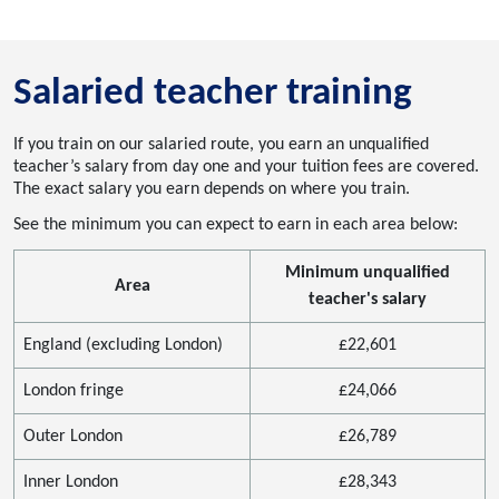
Salaried teacher training
If you train on our salaried route, you earn an unqualified
teacher’s salary from day one and your tuition fees are covered.
The exact salary you earn depends on where you train.
See the minimum you can expect to earn in each area below:
Minimum unqualified
Area
teacher's salary
England (excluding London)
£22,601
London fringe
£24,066
Outer London
£26,789
Inner London
£28,343