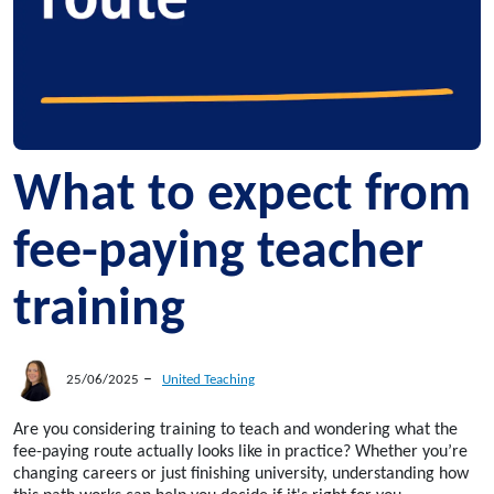
What to expect from
fee-paying teacher
training
–
25/06/2025
United Teaching
Are you considering training to teach and wondering what the
fee-paying route actually looks like in practice? Whether you’re
changing careers or just finishing university, understanding how