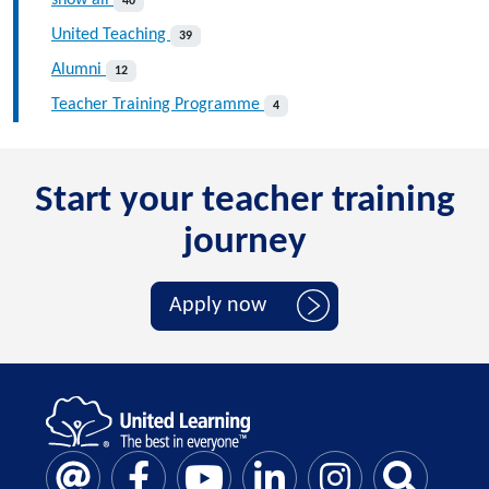
40
United Teaching
39
Alumni
12
Teacher Training Programme
4
Start your teacher training
journey
Apply now