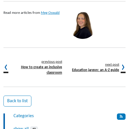
Read more articles from
Meg Oswald
previous post
next post
How to create an inclusive
Education jargon: an A-Z guide
classroom
Back to list
Categories
show all