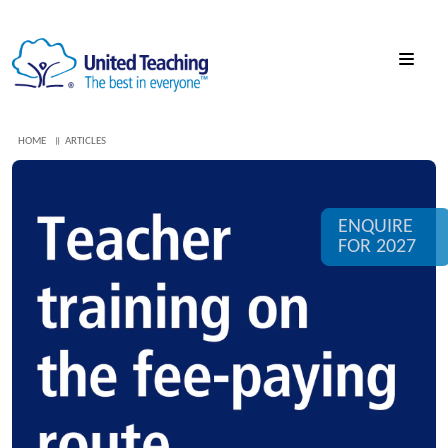
HOME
ARTICLES
ENQUIRE
FOR 2027