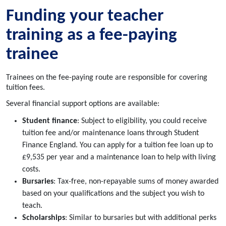
Funding your teacher
training as a fee-paying
trainee
Trainees on the fee-paying route are responsible for covering
tuition fees.
Several financial support options are available:
Student finance
: Subject to eligibility, you could receive
tuition fee and/or maintenance loans through Student
Finance England. You can apply for a tuition fee loan up to
£9,535 per year and a maintenance loan to help with living
costs.
Bursaries
: Tax-free, non-repayable sums of money awarded
based on your qualifications and the subject you wish to
teach.
Scholarships
: Similar to bursaries but with additional perks