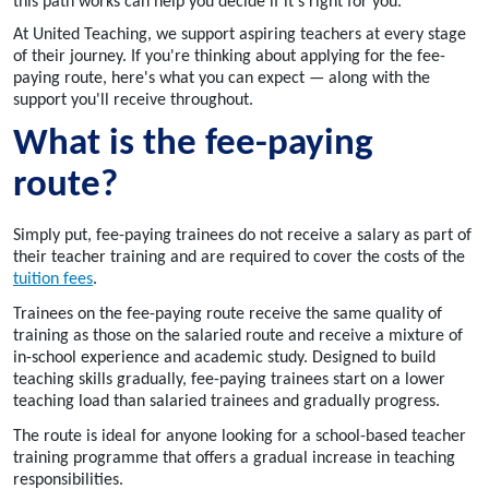
this path works can help you decide if it's right for you.
At United Teaching, we support aspiring teachers at every stage
of their journey. If you're thinking about applying for the fee-
paying route, here's what you can expect — along with the
support you'll receive throughout.
What is the fee-paying
route?
Simply put, fee-paying trainees do not receive a salary as part of
their teacher training and are required to cover the costs of the
tuition fees
.
Trainees on the fee-paying route receive the same quality of
training as those on the salaried route and receive a mixture of
in-school experience and academic study. Designed to build
teaching skills gradually, fee-paying trainees start on a lower
teaching load than salaried trainees and gradually progress.
The route is ideal for anyone looking for a school-based teacher
training programme that offers a gradual increase in teaching
responsibilities.