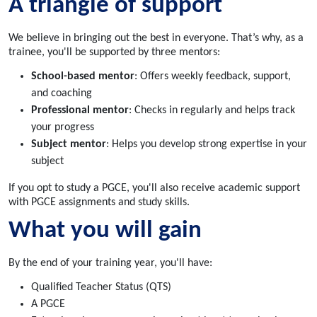
A triangle of support
We believe in bringing out the best in everyone. That’s why, as a
trainee, you'll be supported by three mentors:
School-based mentor
: Offers weekly feedback, support,
and coaching
Professional mentor
: Checks in regularly and helps track
your progress
Subject mentor
: Helps you develop strong expertise in your
subject
If you opt to study a PGCE, you'll also receive academic support
with PGCE assignments and study skills.
What you will gain
By the end of your training year, you'll have:
Qualified Teacher Status (QTS)
A PGCE