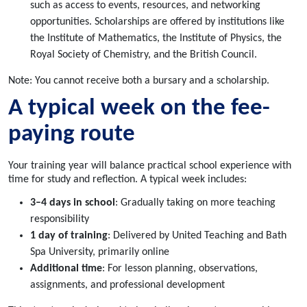
such as access to events, resources, and networking
opportunities. Scholarships are offered by institutions like
the Institute of Mathematics, the Institute of Physics, the
Royal Society of Chemistry, and the British Council.
Note: You cannot receive both a bursary and a scholarship.
A typical week on the fee-
paying route
Your training year will balance practical school experience with
time for study and reflection. A typical week includes:
3–4 days in school
: Gradually taking on more teaching
responsibility
1 day of training
: Delivered by United Teaching and Bath
Spa University, primarily online
Additional time
: For lesson planning, observations,
assignments, and professional development