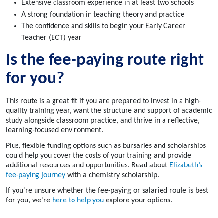
Extensive classroom experience in at least two schools
A strong foundation in teaching theory and practice
The confidence and skills to begin your Early Career
Teacher (ECT) year
Is the fee-paying route right
for you?
This route is a great fit if you are prepared to invest in a high-
quality training year, want the structure and support of academic
study alongside classroom practice, and thrive in a reflective,
learning-focused environment.
Plus, flexible funding options such as bursaries and scholarships
could help you cover the costs of your training and provide
additional resources and opportunities. Read about
Elizabeth’s
fee-paying journey
with a chemistry scholarship.
If you're unsure whether the fee-paying or salaried route is best
for you,
we're
here to help you
explore your options.