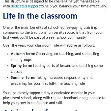
This structure is designed to be challenging yet manageable,
with
dedicated support
to help you balance your time effectively.
Life in the classroom
One of the main benefits of school-led fee-paying training,
compared to the traditional university route, is that from your
first week you'll be part of a real school community.
Over the year, your classroom role will evolve as follows:
Autumn term
: Observing, co-teaching, and supporting
small groups
Spring term
: Leading parts of lessons and teaching some
classes
Summer term
: Taking increased responsibility and
preparing for your first full-time teaching role
You'll be closely supported by a dedicated mentor in your
placement school, along with regular feedback and guidance to
help you grow in confidence and skill.