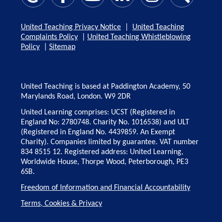
United Teaching Privacy Notice
|
United Teaching
Complaints Policy
|
United Teaching Whistleblowing
Policy
|
Sitemap
United Teaching is based at Paddington Academy, 50
Marylands Road, London. W9 2DR
United Learning comprises: UCST (Registered in
England No: 2780748. Charity No. 1016538) and ULT
(Registered in England No. 4439859. An Exempt
Charity). Companies limited by guarantee. VAT number
834 8515 12. Registered address: United Learning,
Worldwide House, Thorpe Wood, Peterborough, PE3
6SB.
Freedom of Information and Financial Accountability
Terms, Cookies & Privacy