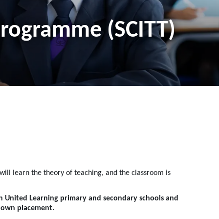
 Programme (SCITT)
ill learn the theory of teaching, and the classroom is
th United Learning primary and secondary schools and
r own placement.