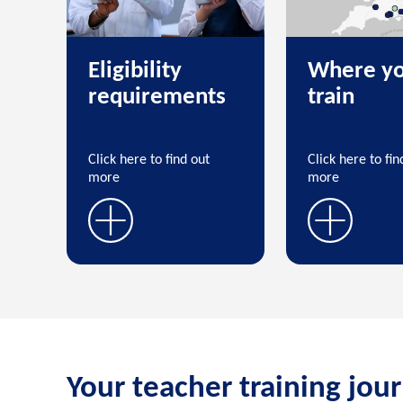
Eligibility
Where yo
requirements
train
Click here to find out
Click here to fin
more
more
Your teacher training jou