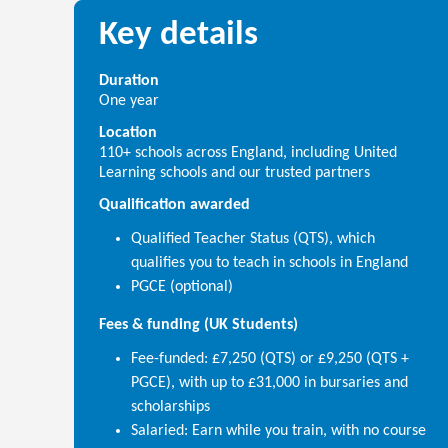
Key details
Duration
One year
Location
110+ schools across England, including United
Learning schools and our trusted partners
Qualification awarded
Qualified Teacher Status (QTS), which
qualifies you to teach in schools in England
PGCE (optional)
Fees & funding (UK Students)
Fee-funded: £7,250 (QTS) or £9,250 (QTS +
PGCE), with up to £31,000 in bursaries and
scholarships
Salaried: Earn while you train, with no course