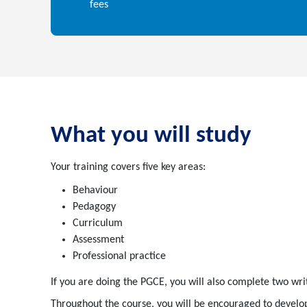
fees
What you will study
Your training covers five key areas:
Behaviour
Pedagogy
Curriculum
Assessment
Professional practice
If you are doing the PGCE, you will also complete two wri
Throughout the course, you will be encouraged to develop