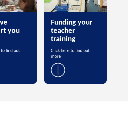
we
Funding your
rt you
teacher
training
 to find out
Click here to find out
more