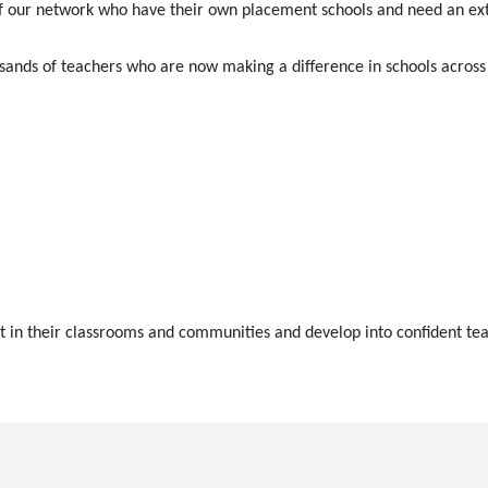
f our network who have their own placement schools and need an exter
ands of teachers who are now making a difference in schools across 
t in their classrooms and communities and develop into confident tea