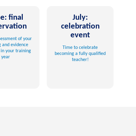
e: final
July:
ervation
celebration
event
ssessment of your
g and evidence
Time to celebrate
in your training
becoming a fully qualified
year
teacher!