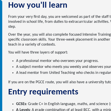
How you'll learn
From your very first day, you are welcomed as part of the staff t
involved in school life, from duties to extracurricular activitie
step.
Over the year, you will also complete focused Intensive Training
specific classroom skills. Your three-week placement in another
teach in a variety of contexts.
You will have three layers of support:
A professional mentor who oversees your progress.
A subject mentor who meets you weekly and observes your 
A lead mentor from United Teaching who checks in regularl
If you are on the PGCE route, you will also have a university tut
Entry requirements
GCSEs
: Grade C+ in English language, maths, and science (s
A Levels
: A grade combination of at least BCC, with a min