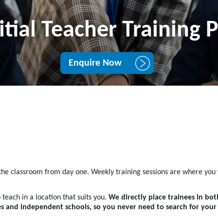
itial Teacher Training
Enquire Now
 the classroom from day one. Weekly training sessions are where you w
 teach in a location that suits you.
We directly place trainees in bo
ies and independent schools, so you never need to search for you