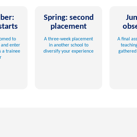
ber:
Spring: second
Jun
starts
placement
obs
comed to
A three-week placement
A final a
 and enter
in another school to
teachin
 a trainee
diversify your experience
gathered 
r