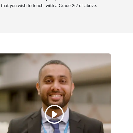
, that you wish to teach, with a Grade 2:2 or above.