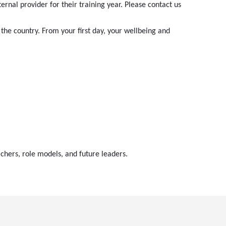
nal provider for their training year. Please contact us
the country. From your first day, your wellbeing and
chers, role models, and future leaders.