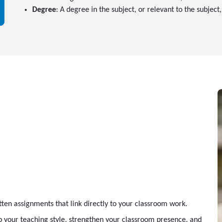
Degree
: A degree in the subject, or relevant to the subject
tten assignments that link directly to your classroom work.
 your teaching style, strengthen your classroom presence, and