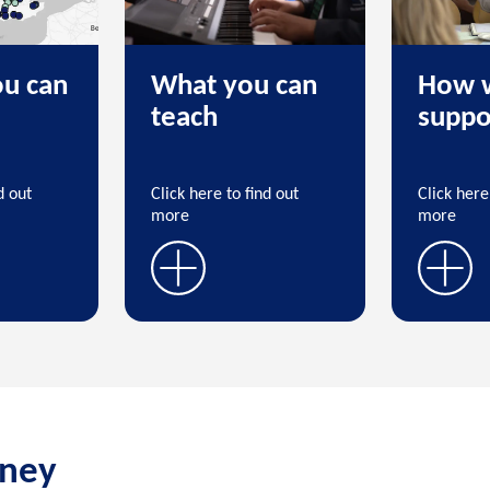
u can
What you can
How 
teach
suppo
d out
Click here to find out
Click here
more
more
rney