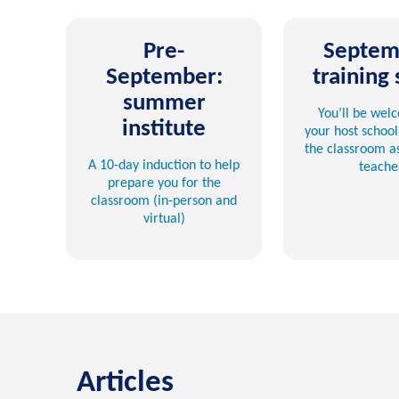
Pre-
Septem
September:
training 
summer
You’ll be wel
institute
your host school
the classroom as
A 10-day induction to help
teache
prepare you for the
classroom (in-person and
virtual)
Articles