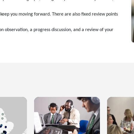
o keep you moving forward. There are also fixed review points
son observation, a progress discussion, and a review of your