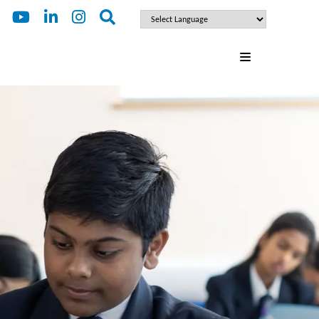
ENQUIRE
FOR 2027