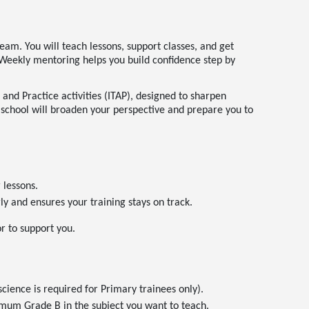
eam. You will teach lessons, support classes, and get
s. Weekly mentoring helps you build confidence step by
 and Practice activities (ITAP), designed to sharpen
 school will broaden your perspective and prepare you to
lessons.
y and ensures your training stays on track.
or to support you.
cience is required for Primary trainees only).
imum Grade B in the subject you want to teach.