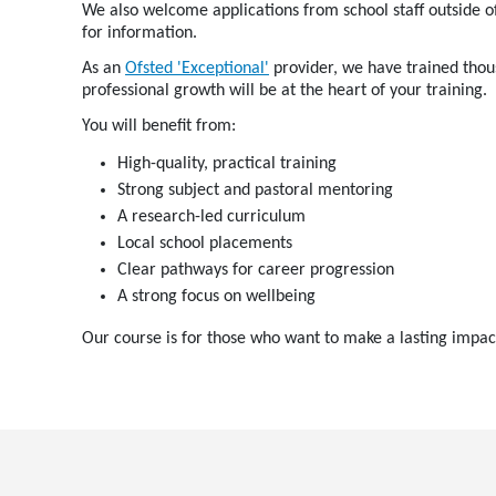
We also welcome applications from school staff outside o
for information.
As an
Ofsted 'Exceptional'
provider, we have trained thous
professional growth will be at the heart of your training.
You will benefit from:
High-quality, practical training
Strong subject and pastoral mentoring
A research-led curriculum
Local school placements
Clear pathways for career progression
A strong focus on wellbeing
Our course is for those who want to make a lasting impac