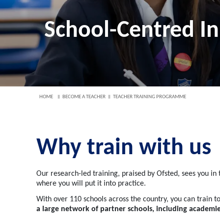
School-Centred In
HOME
BECOME A TEACHER
TEACHER TRAINING PROGRAMME
Why train with us
Our research-led training, praised by Ofsted, sees you in
where you will put it into practice.
With over 110 schools across the country, you can train to
a large network of partner schools, including academ