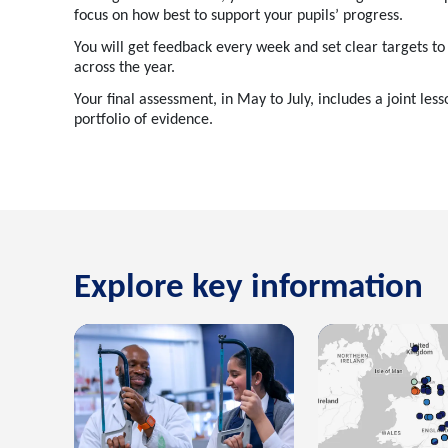
focus on how best to support your pupils’ progress.
You will get feedback every week and set clear targets t
across the year.
Your final assessment, in May to July, includes a joint les
portfolio of evidence.
Explore key information