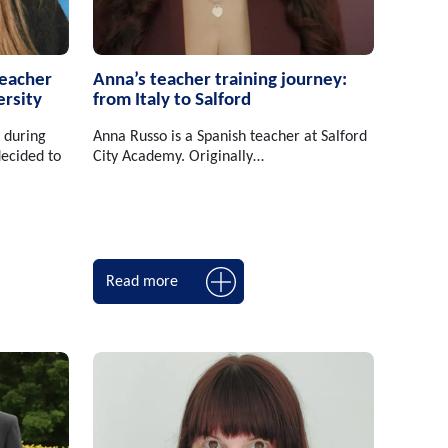
teacher
Anna’s teacher training journey:
ersity
from Italy to Salford
 during
Anna Russo is a Spanish teacher at Salford
ecided to
City Academy. Originally…
Read more