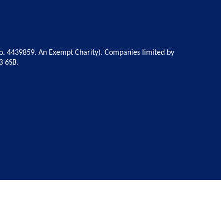
o. 4439859. An Exempt Charity). Companies limited by
3 6SB.