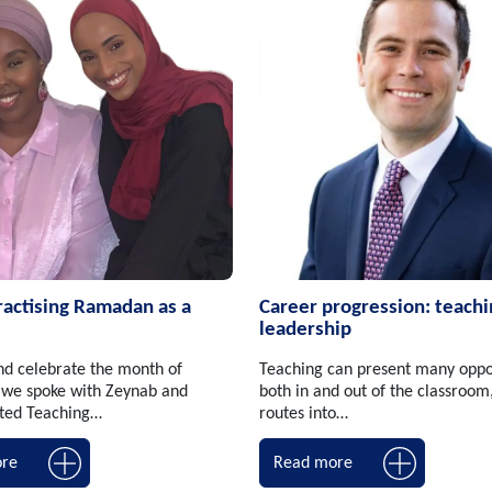
ractising Ramadan as a
Career progression: teachi
leadership
nd celebrate the month of
Teaching can present many oppo
we spoke with Zeynab and
both in and out of the classroom
ited Teaching…
routes into…
re
Read more