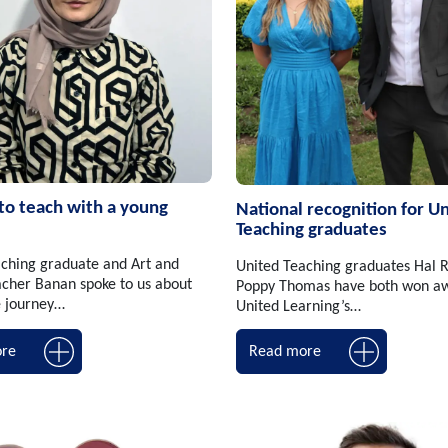
 to teach with a young
National recognition for U
Teaching graduates
ching graduate and Art and
United Teaching graduates Hal 
cher Banan spoke to us about
Poppy Thomas have both won aw
e journey…
United Learning’s…
re
Read more