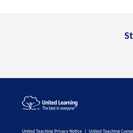
St
United Teaching Privacy Notice
|
United Teaching Compl