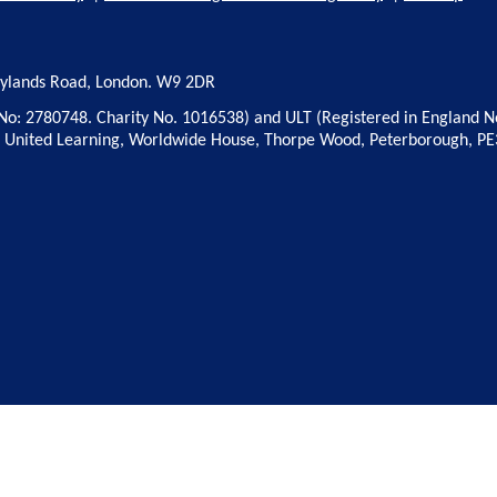
rylands Road, London. W9 2DR
No: 2780748. Charity No. 1016538) and ULT (Registered in England N
: United Learning, Worldwide House, Thorpe Wood, Peterborough, PE