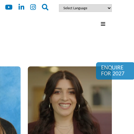
ENQUIRE
FOR 2027