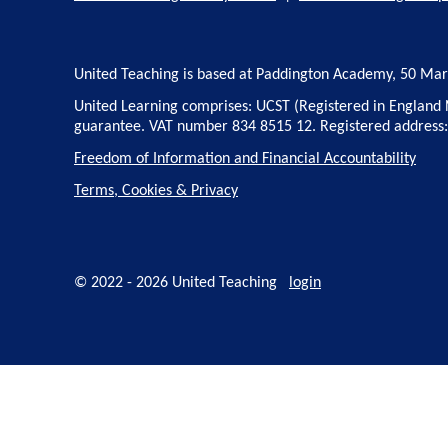
United Teaching is based at Paddington Academy, 50 Ma
United Learning comprises: UCST (Registered in England 
guarantee. VAT number 834 8515 12. Registered address
Freedom of Information and Financial Accountability
Terms, Cookies & Privacy
© 2022 - 2026 United Teaching
login