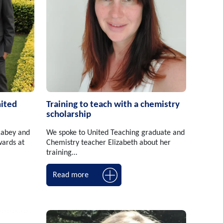
nited
Training to teach with a chemistry
scholarship
Rabey and
We spoke to United Teaching graduate and
ards at
Chemistry teacher Elizabeth about her
training…
Read more