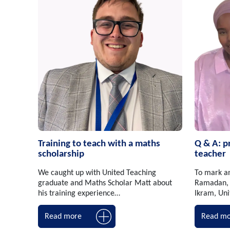
Training to teach with a maths
Q & A: p
scholarship
teacher
We caught up with United Teaching
To mark a
graduate and Maths Scholar Matt about
Ramadan, 
his training experience…
Ikram, Un
Read more
Read mo