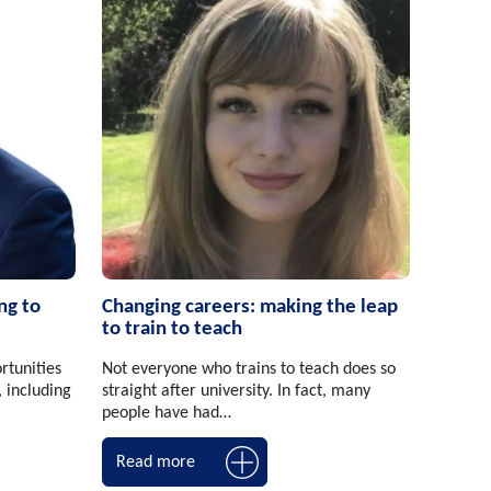
ng to
Changing careers: making the leap
to train to teach
rtunities
Not everyone who trains to teach does so
, including
straight after university. In fact, many
people have had…
Read more