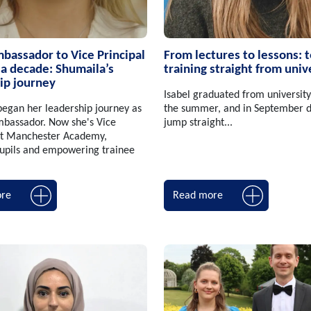
assador to Vice Principal
From lectures to lessons: 
 a decade: Shumaila’s
training straight from univ
ip journey
Isabel graduated from university
egan her leadership journey as
the summer, and in September d
bassador. Now she's Vice
jump straight...
 at Manchester Academy,
pupils and empowering trainee
re
Read more