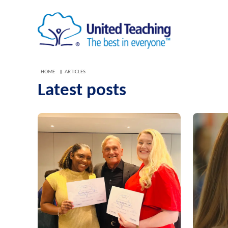
HOME
ARTICLES
Latest posts