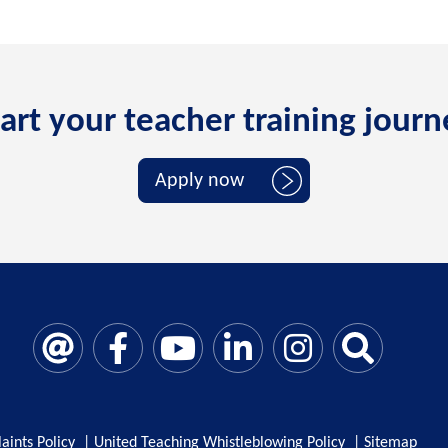
art your teacher training jour
Apply now
aints Policy
|
United Teaching Whistleblowing Policy
|
Sitemap