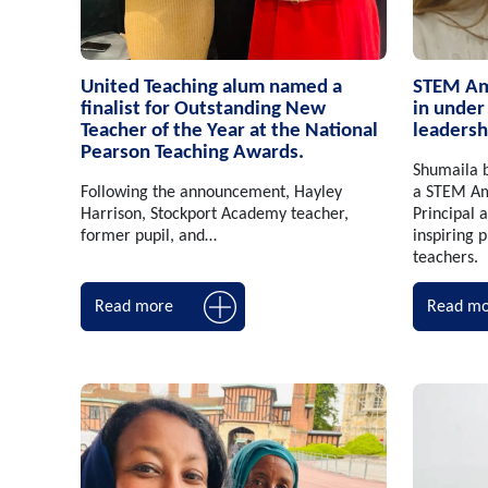
United Teaching alum named a
STEM Amb
finalist for Outstanding New
in under
Teacher of the Year at the National
leadersh
Pearson Teaching Awards.
Shumaila b
Following the announcement, Hayley
a STEM Am
Harrison, Stockport Academy teacher,
Principal
former pupil, and…
inspiring 
teachers.
Read more
Read mo