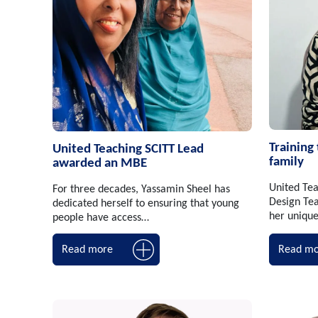
Training
United Teaching SCITT Lead
family
awarded an MBE
United Tea
For three decades, Yassamin Sheel has
Design Tea
dedicated herself to ensuring that young
her uniqu
people have access…
Read more
Read mo