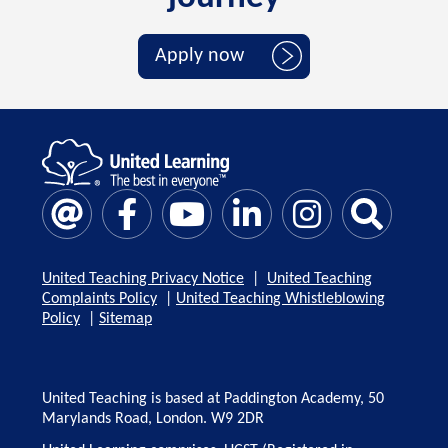
Apply now
United Teaching Privacy Notice
|
United Teaching
Complaints Policy
|
United Teaching Whistleblowing
Policy
|
Sitemap
United Teaching is based at Paddington Academy, 50
Marylands Road, London. W9 2DR