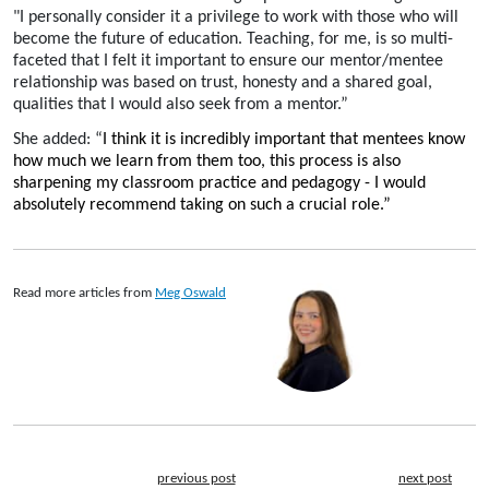
"I personally consider it a privilege to work with those who will
become the future of education. Teaching, for me, is so multi-
faceted that I felt it important to ensure our mentor/mentee
relationship was based on trust, honesty and a shared goal,
qualities that I would also seek from a mentor.”
She added: “
I think it is incredibly important that mentees know
how much we learn from them too, this process is also
sharpening my classroom practice and pedagogy - I would
absolutely recommend taking on such a crucial role.”
Read more articles from
Meg Oswald
previous post
next post