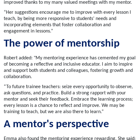
improved thanks to my many valued meetings with my mentor.
“Her suggestions encourage me to improve with every lesson I
teach, by being more responsive to students’ needs and
incorporating elements that foster collaboration and
engagement in lessons.”
The power of mentorship
Robert added: "My mentoring experience has cemented my goal
of becoming a reflective and inclusive educator. I aim to inspire
and support both students and colleagues, fostering growth and
collaboration.
“
To future trainee teachers: seize every opportunity to observe,
ask questions, and practice. Build a strong rapport with your
mentor and seek their feedback. Embrace the learning process;
every lesson is a chance to reflect and improve. We may be
training to teach, but we are also there to learn.”
A mentor's perspective
Emma also found the mentoring experience rewarding. She said: