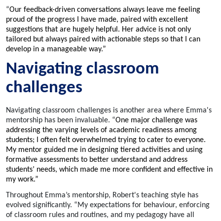
“
Our feedback-driven conversations always leave me feeling
proud of the progress I have made, paired with excellent
suggestions that are hugely helpful. Her advice is not only
tailored but always paired with actionable steps so that I can
develop in a manageable way.”
Navigating classroom
challenges
Navigating classroom challenges is another area where Emma's
mentorship has been invaluable. “
One major challenge was
addressing the varying levels of academic readiness among
students; I often felt overwhelmed trying to cater to everyone.
My mentor guided me in designing tiered activities and using
formative assessments to better understand and address
students’ needs, which made me more confident and effective in
my work.”
Throughout Emma’s mentorship, Robert's teaching style has
evolved significantly. “My expectations for behaviour, enforcing
of classroom rules and routines, and my pedagogy have all