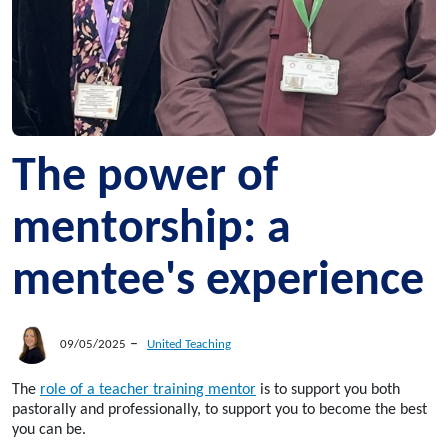
The power of
mentorship: a
mentee's experience
–
09/05/2025
United Teaching
The
role of a teacher training mentor
is to support you both
pastorally and professionally, to support you to become the best
you can be.