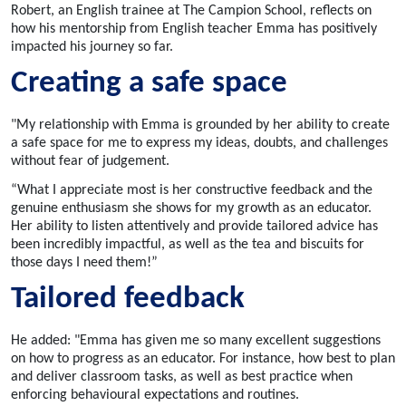
Robert, an English trainee at The Campion School, reflects on
how his mentorship
from
English teacher Emma has positively
impacted his journey so far.
Creating a safe space
"My relationship with Emma is grounded by her ability to create
a safe space for me to express my ideas, doubts, and challenges
without fear of judgement.
“What I appreciate most is her constructive feedback and the
genuine enthusiasm she shows for my growth as an educator.
Her ability to listen attentively and provide tailored advice has
been incredibly impactful, as well as the tea and biscuits for
those days I need them!”
Tailored feedback
He added: "Emma has given me so many excellent suggestions
on how to progress as an educator. For instance, how best to plan
and deliver classroom tasks, as well as best practice when
enforcing behavioural expectations and routines.