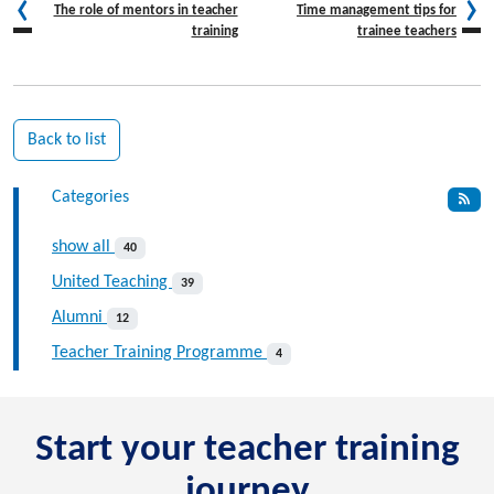
The role of mentors in teacher
Time management tips for
training
trainee teachers
Back to list
Categories
show all
40
United Teaching
39
Alumni
12
Teacher Training Programme
4
Start your teacher training
journey