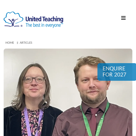
HOME
ARTICLES
ENQUIRE
FOR 2027