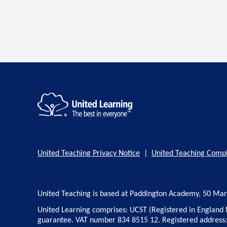
United Teaching Privacy Notice
|
United Teaching Compl
United Teaching is based at Paddington Academy, 50 Ma
United Learning comprises: UCST (Registered in England 
guarantee. VAT number 834 8515 12. Registered address