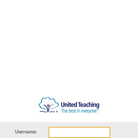
Username: