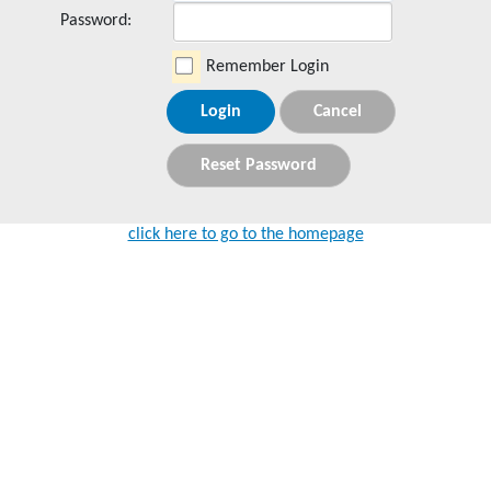
Password:
Remember Login
Login
Cancel
Reset Password
click here to go to the homepage