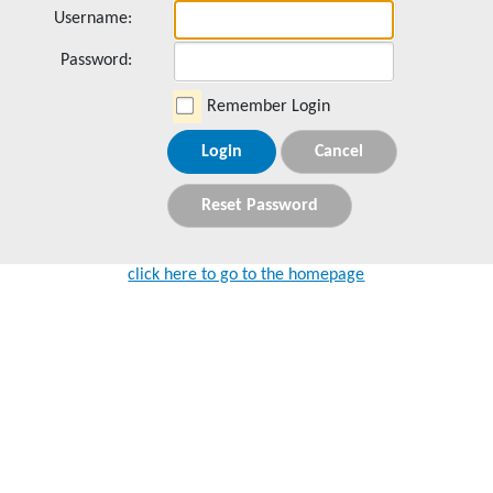
Username:
Password:
Remember Login
Login
Cancel
Reset Password
click here to go to the homepage