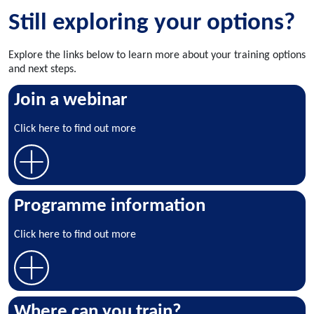
Still exploring your options?
Explore the links below to learn more about your training options
and next steps.
Join a webinar
Click here to find out more
Programme information
Click here to find out more
Where can you train?