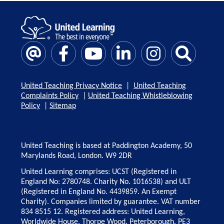
United Teaching Privacy Notice
|
United Teaching
Complaints Policy
|
United Teaching Whistleblowing
Policy
|
Sitemap
United Teaching is based at Paddington Academy, 50
Marylands Road, London. W9 2DR
United Learning comprises: UCST (Registered in
England No: 2780748. Charity No. 1016538) and ULT
(Registered in England No. 4439859. An Exempt
Charity). Companies limited by guarantee. VAT number
834 8515 12. Registered address: United Learning,
Worldwide House, Thorpe Wood, Peterborough, PE3