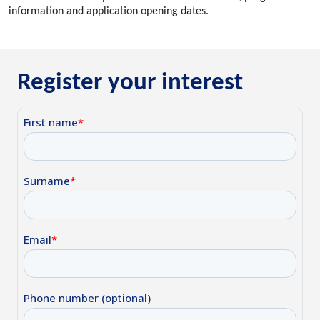
information and application opening dates.
Register your interest