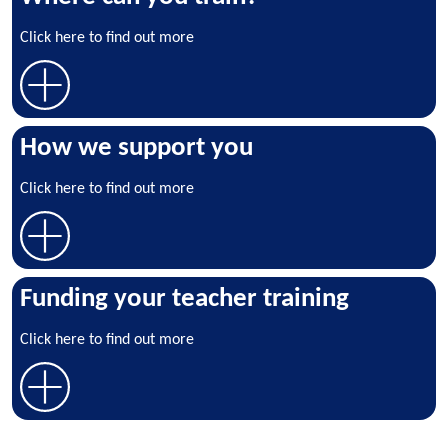
Click here to find out more
How we support you
Click here to find out more
Funding your teacher training
Click here to find out more