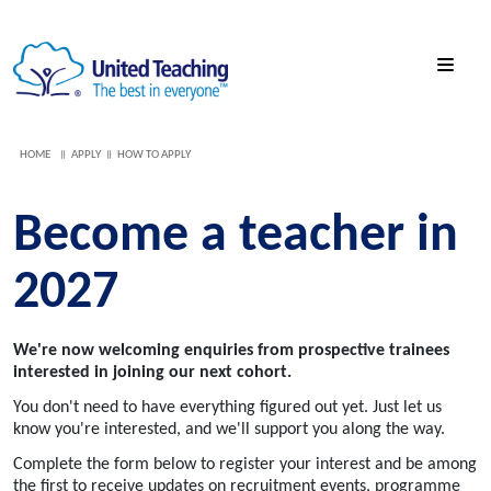
HOME
APPLY
HOW TO APPLY
Become a teacher in
2027
We're now welcoming enquiries from prospective trainees
interested in joining our next cohort.
You don't need to have everything figured out yet. Just let us
know you're interested, and we'll support you along the way.
Complete the form below to register your interest and be among
the first to receive updates on recruitment events, programme